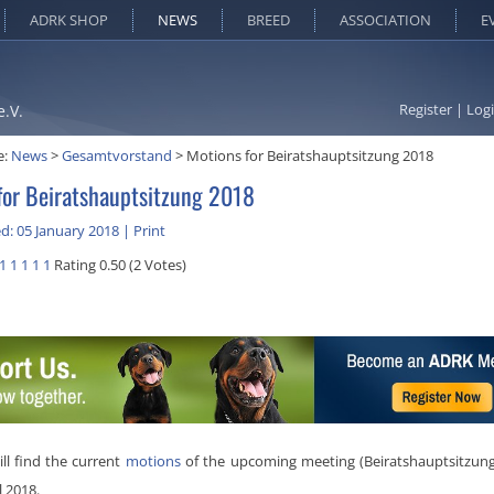
ADRK SHOP
NEWS
BREED
ASSOCIATION
E
Register
|
Log
e.V.
e:
News
>
Gesamtvorstand
>
Motions for Beiratshauptsitzung 2018
for Beiratshauptsitzung 2018
d: 05 January 2018
|
Print
1
1
1
1
1
Rating 0.50 (2 Votes)
ll find the current
motions
of the upcoming meeting (Beiratshauptsitzung
l 2018.