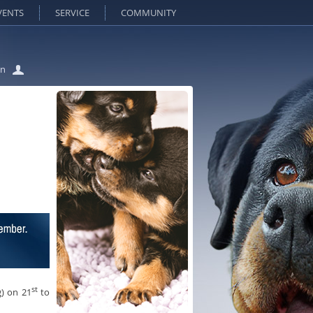
VENTS
SERVICE
COMMUNITY
in
st
) on 21
to