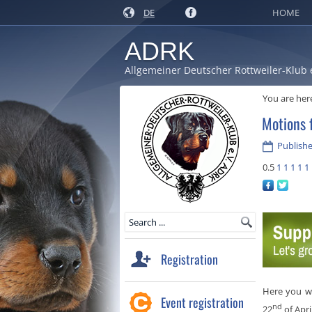
DE
HOME
ADRK
Allgemeiner Deutscher Rottweiler-Klub 
You are her
Motions 
Publishe
0.5
1
1
1
1
1
Registration
Here you wi
Event registration
nd
22
of Apri