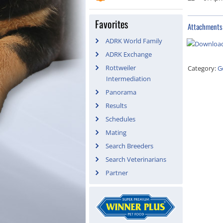
Favorites
Attachments
ADRK World Family
ADRK Exchange
Rottweiler
Category:
G
Intermediation
Panorama
Results
Schedules
Mating
Search Breeders
Search Veterinarians
Partner