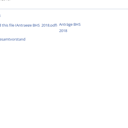
:
Anträge BHS
2018
esamtvorstand