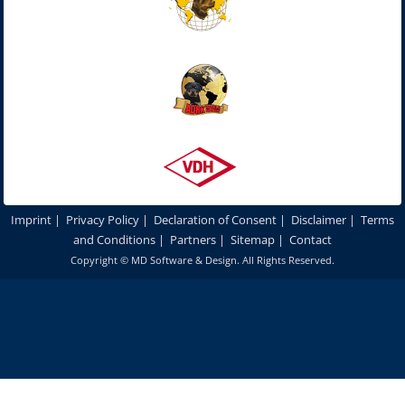
Imprint
|
Privacy Policy
|
Declaration of Consent
|
Disclaimer
|
Terms
and Conditions
|
Partners
|
Sitemap
|
Contact
Copyright ©
MD Software & Design
. All Rights Reserved.
In order to optimize our website for you and to be able to continuously