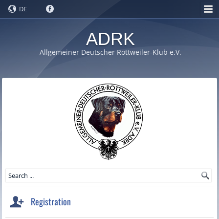
DE
ADRK
Allgemeiner Deutscher Rottweiler-Klub e.V.
Registration