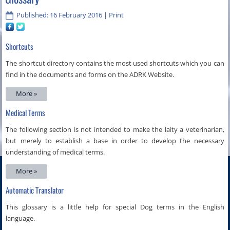
Published: 16 February 2016
|
Print
Shortcuts
The shortcut directory contains the most used shortcuts which you can
find in the documents and forms on the ADRK Website.
More »
Medical Terms
The following section is not intended to make the laity a veterinarian,
but merely to establish a base in order to develop the necessary
understanding of medical terms.
More »
Automatic Translator
This glossary is a little help for special Dog terms in the English
language.