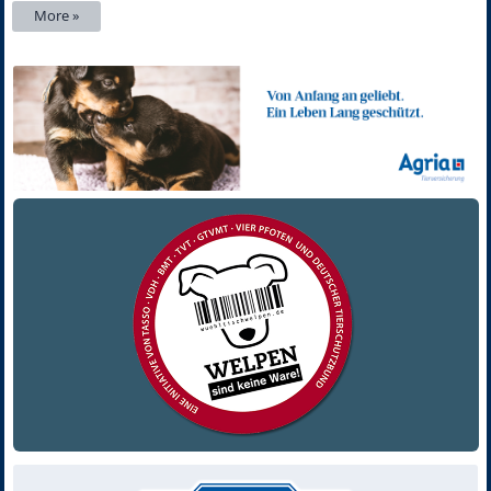
More »