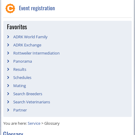
Event registration
Favorites
ADRK World Family
ADRK Exchange
Rottweiler Intermediation
Panorama
Results
Schedules
Mating
Search Breeders
Search Veterinarians
Partner
You are here:
Service
>
Glossary
Glossary