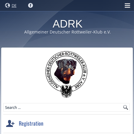
DE
ADRK
Allgemeiner Deutscher Rottweiler-Klub e.V.
Registration