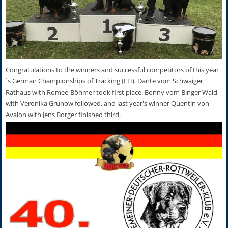
Congratulations to the winners and successful competitors of this year
´s German Championships of Tracking (FH). Dante vom Schwaiger
Rathaus with Romeo Böhmer took first place. Bonny vom Binger Wald
with Veronika Grunow followed, and last year's winner Quentin von
Avalon with Jens Borger finished third.