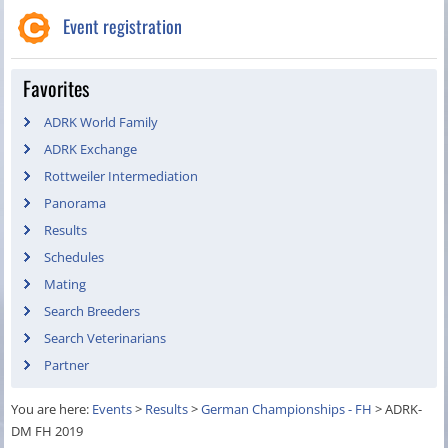
Event registration
Favorites
ADRK World Family
ADRK Exchange
Rottweiler Intermediation
Panorama
Results
Schedules
Mating
Search Breeders
Search Veterinarians
Partner
You are here:
Events
>
Results
>
German Championships - FH
>
ADRK-
DM FH 2019