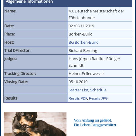
Allgemeine Informationen
Name:
40. Deutsche Meisterschaft der
Fährtenhunde
Date:
02./03.11.2019
Place:
Borken-Burlo
Host:
BG Borken-Burlo
Trial DFirector:
Richard Berning
Judges:
Hans-Jürgen Radtke, Rüdiger
Schmidt
Tracking Director:
Heiner Pellenwessel
Vlosing Date:
05.10.2019
Starter List
,
Schedule
Results
Results PDF
,
Results JPG