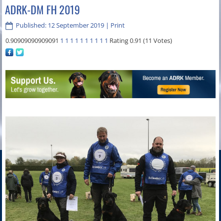
ADRK-DM FH 2019
Published: 12 September 2019
|
Print
0.90909090909091
1
1
1
1
1
1
1
1
1
1
Rating 0.91 (11 Votes)