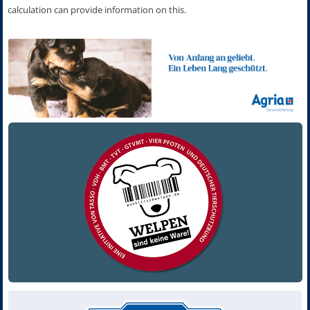
calculation can provide information on this.