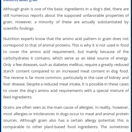
Although grain is one of the basic ingredients in a dog's diet, there are
still numerous reports about the supposed unfavorable properties of
grain. However, a minority of these are actually substantiated by
scientific findings.
Nutrition experts know that the amino acid pattern in grain does not
correspond to that of animal proteins. This is why it is not used in food
to cover the amino acid requirement, but mainly because of the
carbohydrates it contains, which serve as an ideal source of energy.
Only a few diseases, such as diabetes mellitus, require a greatly reduced
starch content compared to an increased meat content in dog food.
The reverse is far more common, particularly in the case of kidney and
liver disease. Despite a reduced meat intake, it is possible in these cases
to cover the dog's amino acid requirements with a special mixture of
feed ingredients.
Grains are often seen as the main cause of allergies. In reality, however,
most allergies or intolerances in dogs occur to meat and animal protein
sources. Although grain also has a certain allergy potential, this is
comparable to other plant-based food ingredients. The sometimes