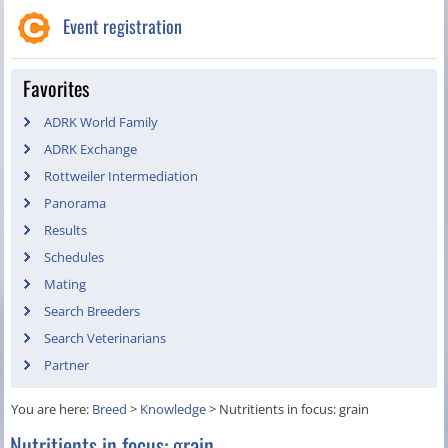
Event registration
Favorites
ADRK World Family
ADRK Exchange
Rottweiler Intermediation
Panorama
Results
Schedules
Mating
Search Breeders
Search Veterinarians
Partner
You are here:
Breed
>
Knowledge
>
Nutritients in focus: grain
Nutritients in focus: grain