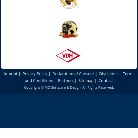
Imprint
|
Privacy Policy
|
Declaration of Consent
|
Disclaimer
|
Terms
and Conditions
|
Partners
|
Sitemap
|
Contact
Copyright ©
MD Software & Design
. All Rights Reserved.
In order to optimize our website for you and to be able to continuously