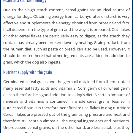
Due to their high starch content, cereal grains are an ideal source of
energy for dogs. Obtaining energy from carbohydrates or starch is very
effective and supplements the energy obtained from proteins and fats.
It all depends on the type of grain and the way it is prepared. Oat flakes
or other cereal flakes are particularly easy to digest, as the starch they
contain has already been broken down by heating. Grain products from
the human diet, such as pasta or bread, can also be used. However, it
should be noted here that other ingredients are added in addition to
grain, which the dog also ingests.
Nutrient supply with the grain
Germinated cereal grains and the germ oil obtained from them contain
many essential fatty acids and vitamin E. Corn germ oil or wheat germ
oil can therefore be a good addition to a dog's diet. A certain amount of
minerals and vitamins is contained in whole cereal grains, less so in
pure cereal flour. It is therefore beneficial to use flakes in dog nutrition:
Cereal flakes are pressed out of the grain using pressure and heat and
therefore still contain almost all the original ingredients and nutrients.
Unprocessed cereal grains, on the other hand, are less suitable as they