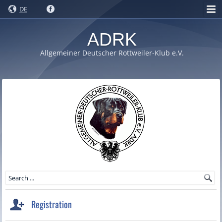
DE
ADRK
Allgemeiner Deutscher Rottweiler-Klub e.V.
Registration