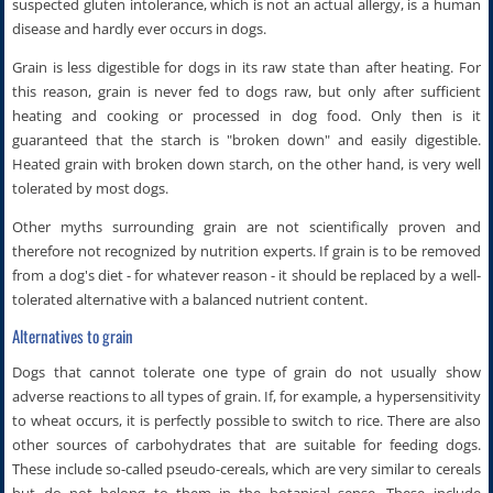
suspected gluten intolerance, which is not an actual allergy, is a human
disease and hardly ever occurs in dogs.
Grain is less digestible for dogs in its raw state than after heating. For
this reason, grain is never fed to dogs raw, but only after sufficient
heating and cooking or processed in dog food. Only then is it
guaranteed that the starch is "broken down" and easily digestible.
Heated grain with broken down starch, on the other hand, is very well
tolerated by most dogs.
Other myths surrounding grain are not scientifically proven and
therefore not recognized by nutrition experts. If grain is to be removed
from a dog's diet - for whatever reason - it should be replaced by a well-
tolerated alternative with a balanced nutrient content.
Alternatives to grain
Dogs that cannot tolerate one type of grain do not usually show
adverse reactions to all types of grain. If, for example, a hypersensitivity
to wheat occurs, it is perfectly possible to switch to rice. There are also
other sources of carbohydrates that are suitable for feeding dogs.
These include so-called pseudo-cereals, which are very similar to cereals
but do not belong to them in the botanical sense. These include