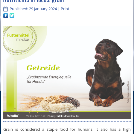
Published: 29 January 2024
|
Print
Grain is considered a staple food for humans. It also has a high