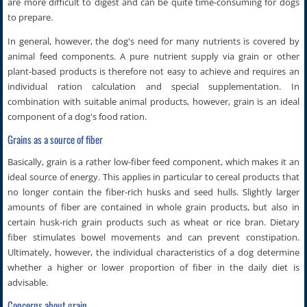
are more difficult to digest and can be quite time-consuming for dogs
to prepare.
In general, however, the dog's need for many nutrients is covered by
animal feed components. A pure nutrient supply via grain or other
plant-based products is therefore not easy to achieve and requires an
individual ration calculation and special supplementation. In
combination with suitable animal products, however, grain is an ideal
component of a dog's food ration.
Grains as a source of fiber
Basically, grain is a rather low-fiber feed component, which makes it an
ideal source of energy. This applies in particular to cereal products that
no longer contain the fiber-rich husks and seed hulls. Slightly larger
amounts of fiber are contained in whole grain products, but also in
certain husk-rich grain products such as wheat or rice bran. Dietary
fiber stimulates bowel movements and can prevent constipation.
Ultimately, however, the individual characteristics of a dog determine
whether a higher or lower proportion of fiber in the daily diet is
advisable.
Concerns about grain