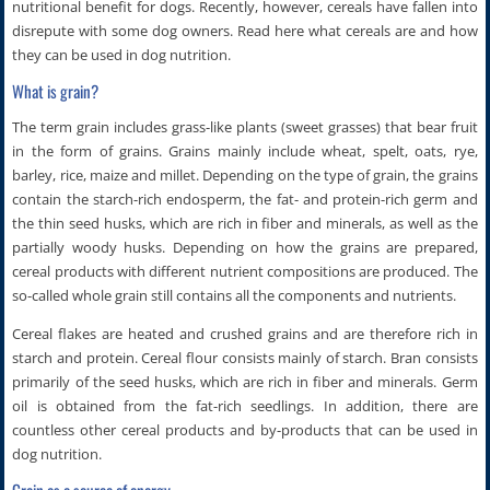
nutritional benefit for dogs. Recently, however, cereals have fallen into
disrepute with some dog owners. Read here what cereals are and how
they can be used in dog nutrition.
What is grain?
The term grain includes grass-like plants (sweet grasses) that bear fruit
in the form of grains. Grains mainly include wheat, spelt, oats, rye,
barley, rice, maize and millet. Depending on the type of grain, the grains
contain the starch-rich endosperm, the fat- and protein-rich germ and
the thin seed husks, which are rich in fiber and minerals, as well as the
partially woody husks. Depending on how the grains are prepared,
cereal products with different nutrient compositions are produced. The
so-called whole grain still contains all the components and nutrients.
Cereal flakes are heated and crushed grains and are therefore rich in
starch and protein. Cereal flour consists mainly of starch. Bran consists
primarily of the seed husks, which are rich in fiber and minerals. Germ
oil is obtained from the fat-rich seedlings. In addition, there are
countless other cereal products and by-products that can be used in
dog nutrition.
Grain as a source of energy