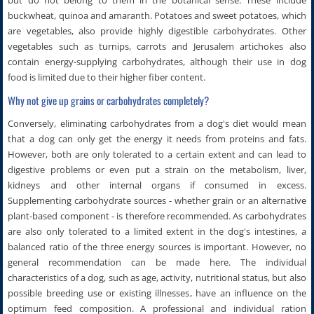
buckwheat, quinoa and amaranth. Potatoes and sweet potatoes, which
are vegetables, also provide highly digestible carbohydrates. Other
vegetables such as turnips, carrots and Jerusalem artichokes also
contain energy-supplying carbohydrates, although their use in dog
food is limited due to their higher fiber content.
Why not give up grains or carbohydrates completely?
Conversely, eliminating carbohydrates from a dog's diet would mean
that a dog can only get the energy it needs from proteins and fats.
However, both are only tolerated to a certain extent and can lead to
digestive problems or even put a strain on the metabolism, liver,
kidneys and other internal organs if consumed in excess.
Supplementing carbohydrate sources - whether grain or an alternative
plant-based component - is therefore recommended. As carbohydrates
are also only tolerated to a limited extent in the dog's intestines, a
balanced ratio of the three energy sources is important. However, no
general recommendation can be made here. The individual
characteristics of a dog, such as age, activity, nutritional status, but also
possible breeding use or existing illnesses, have an influence on the
optimum feed composition. A professional and individual ration