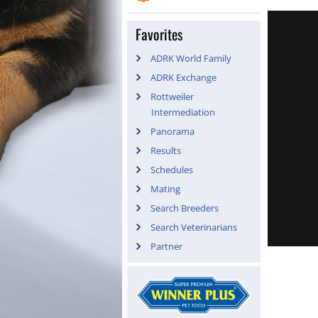
Favorites
ADRK World Family
ADRK Exchange
Rottweiler
Intermediation
Panorama
Results
Schedules
Mating
Search Breeders
Search Veterinarians
Partner