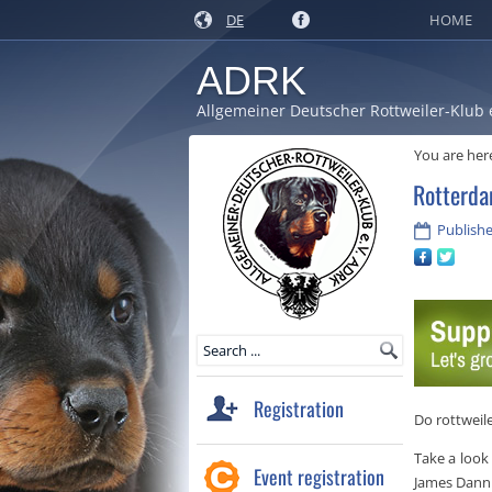
DE
HOME
ADRK
Allgemeiner Deutscher Rottweiler-Klub 
You are her
Rotterda
Publishe
Registration
Do rottweile
Take a look
Event registration
James Dann