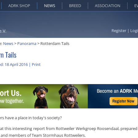
ADRK SHOP
NEWS
BREED
ASSOCIATION
E
Register
|
Log
e.V.
e:
News
>
Panorama
>
Rotterdam Tails
m Tails
d: 18 April 2016
|
Print
rs have a place in today's society?
 at this interesting report from Rottweiler Werkgroep Roosendaal, prepared
 and members of Team Stormhaus Rottweilers.