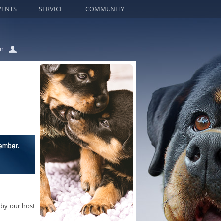
VENTS
SERVICE
COMMUNITY
in
 by our host