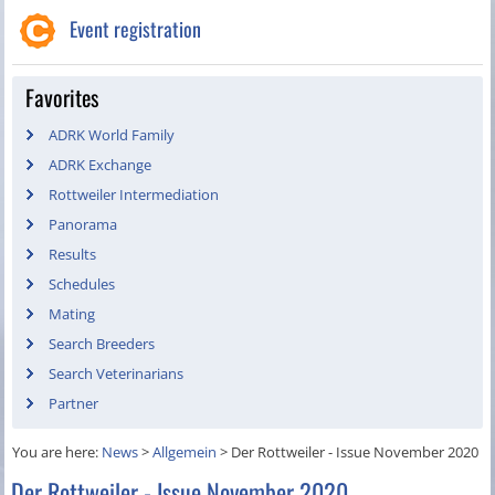
Event registration
Favorites
ADRK World Family
ADRK Exchange
Rottweiler Intermediation
Panorama
Results
Schedules
Mating
Search Breeders
Search Veterinarians
Partner
You are here:
News
>
Allgemein
>
Der Rottweiler - Issue November 2020
Der Rottweiler - Issue November 2020