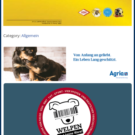
Category:
Allgemein