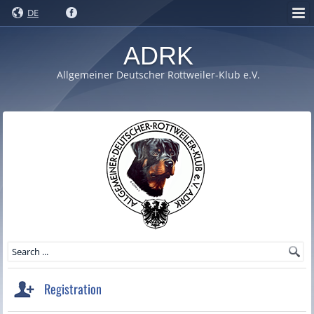
DE
ADRK
Allgemeiner Deutscher Rottweiler-Klub e.V.
Registration