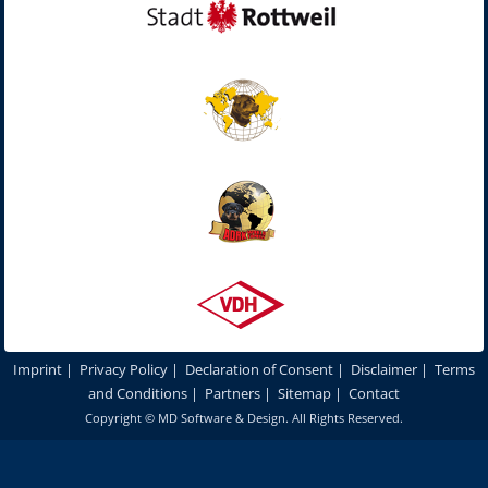
Imprint
|
Privacy Policy
|
Declaration of Consent
|
Disclaimer
|
Terms
and Conditions
|
Partners
|
Sitemap
|
Contact
Copyright ©
MD Software & Design
. All Rights Reserved.