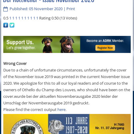
Published: 05 November 2020
|
Print
0.5
1
1
1
1
1
1
1
1
1
1
Rating 0.50 (13 Votes)
Wrong Cover
Due to a chain of unfortunate circumstances, unfortunately the cover
of the November issue 2019 was printed in the current November issue
2020. We apologize for this to all our loyal readers and of course to the
owners of Othello du Champ des Louves, who should have been on the
cover.wurde bei der aktuellen Novemberausgabe 2020 leider der
Umschlag der Novemberausgabe 2019 gedruckt.
Please find the correct output
here
.