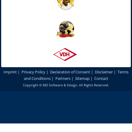
Imprint
|
Privacy Policy
|
Declaration of Consent
|
Disclaimer
|
Terms
and Conditions
|
Partners
|
Sitemap
|
Contact
Copyright ©
MD Software & Design
. All Rights Reserved.
In order to optimize our website for you and to be able to continuously