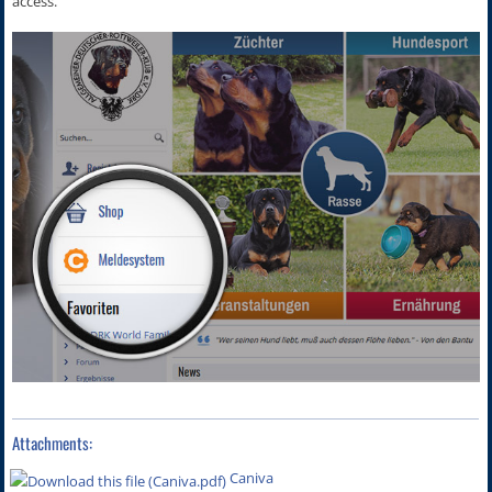
access.
Attachments:
Caniva