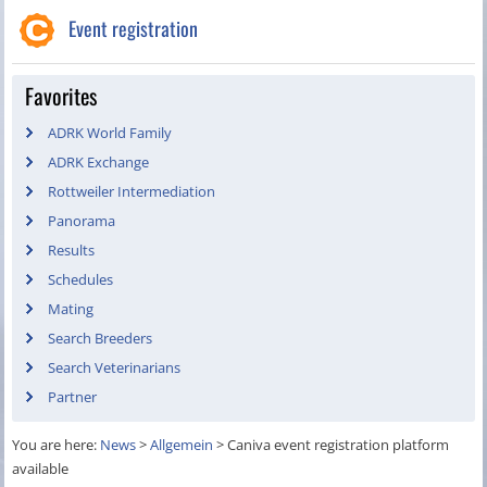
Event registration
Favorites
ADRK World Family
ADRK Exchange
Rottweiler Intermediation
Panorama
Results
Schedules
Mating
Search Breeders
Search Veterinarians
Partner
You are here:
News
>
Allgemein
>
Caniva event registration platform
available