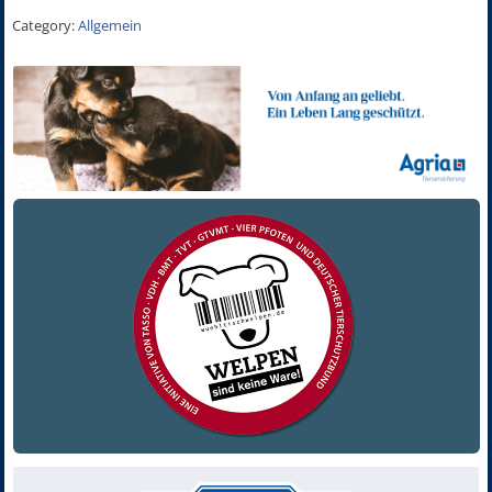
Category:
Allgemein