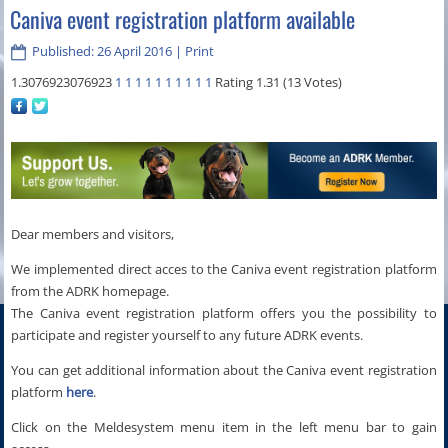
Caniva event registration platform available
Published: 26 April 2016
|
Print
1.3076923076923
1
1
1
1
1
1
1
1
1
1
Rating 1.31 (13 Votes)
Dear members and visitors,
We implemented direct acces to the Caniva event registration platform
from the ADRK homepage.
The Caniva event registration platform offers you the possibility to
participate and register yourself to any future ADRK events.
You can get additional information about the Caniva event registration
platform
here
.
Click on the Meldesystem menu item in the left menu bar to gain