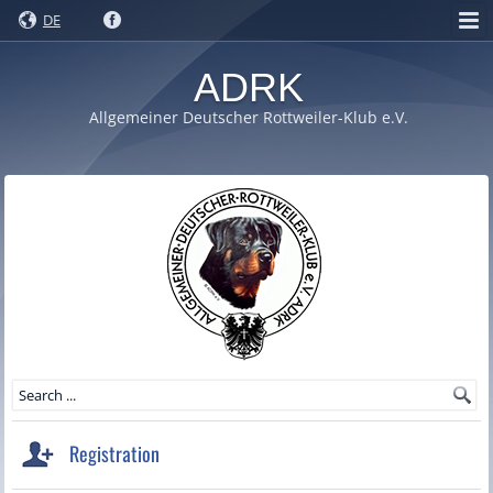
DE
ADRK
Allgemeiner Deutscher Rottweiler-Klub e.V.
Registration