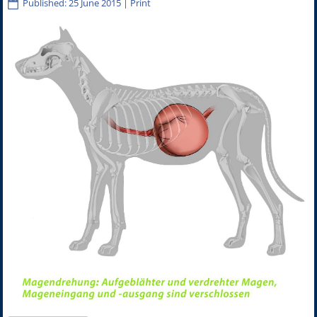
Published: 25 June 2015
|
Print