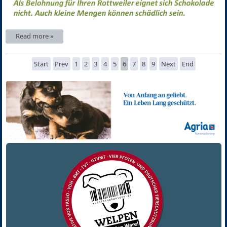
Read more »
Start
Prev
1
2
3
4
5
6
7
8
9
Next
End