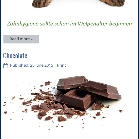
Read more »
Chocolate
Published: 25 June 2015
|
Print