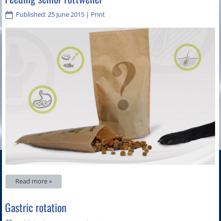
Published: 25 June 2015
|
Print
Read more »
Gastric rotation