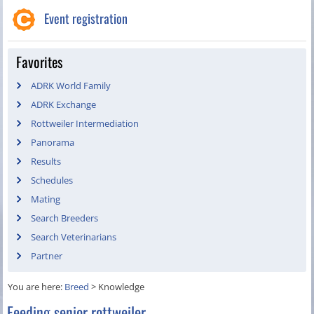
Event registration
Favorites
ADRK World Family
ADRK Exchange
Rottweiler Intermediation
Panorama
Results
Schedules
Mating
Search Breeders
Search Veterinarians
Partner
You are here:
Breed
>
Knowledge
Feeding senior rottweiler