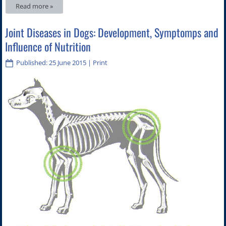
Read more »
Joint Diseases in Dogs: Development, Symptomps and
Influence of Nutrition
Published: 25 June 2015
|
Print