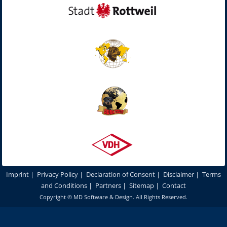
Imprint
|
Privacy Policy
|
Declaration of Consent
|
Disclaimer
|
Terms
and Conditions
|
Partners
|
Sitemap
|
Contact
Copyright ©
MD Software & Design
. All Rights Reserved.