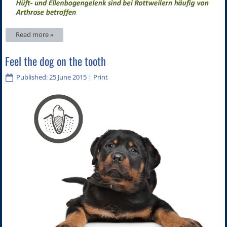
Read more »
Feel the dog on the tooth
Published: 25 June 2015
|
Print