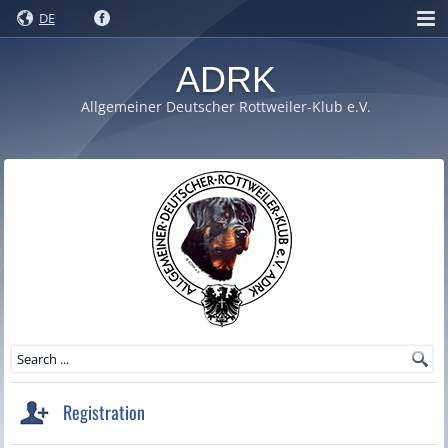
DE
ADRK
Allgemeiner Deutscher Rottweiler-Klub e.V.
Registration