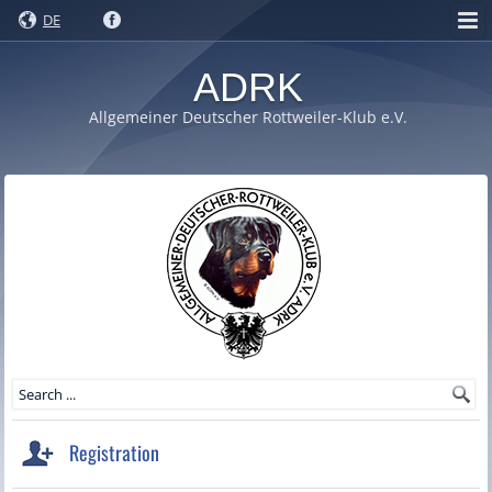
DE
ADRK
Allgemeiner Deutscher Rottweiler-Klub e.V.
Registration