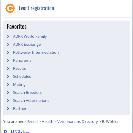
Event registration
Favorites
ADRK World Family
ADRK Exchange
Rottweiler Intermediation
Panorama
Results
Schedules
Mating
Search Breeders
Search Veterinarians
Partner
You are here:
Breed
>
Health
>
Veterinarians Directory
>
B. Wöhler
B. Wöhler