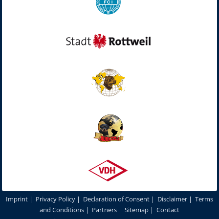
Imprint
|
Privacy Policy
|
Declaration of Consent
|
Disclaimer
|
Terms
and Conditions
|
Partners
|
Sitemap
|
Contact