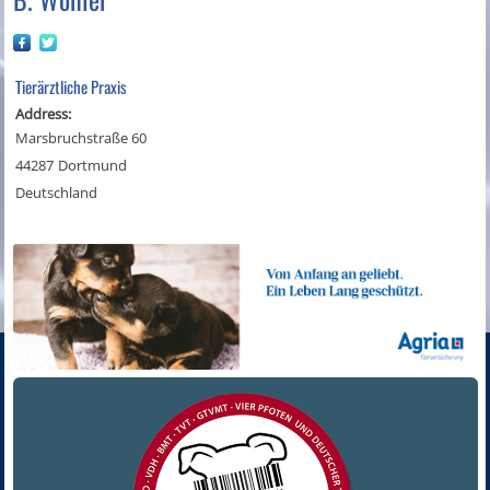
Tierärztliche Praxis
Address:
Marsbruchstraße 60
44287
Dortmund
Deutschland