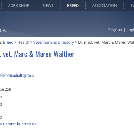
ADRK SHOP
NEWS
BREED
ASSOCIATION
E
Register
|
Log
e.V.
e:
Breed
>
Health
>
Veterinarians Directory
>
Dr. med. vet. Marc & Maren Wa
. vet. Marc & Maren Walther
e Gemeinschaftspraxis
ße 258
en
nd
0
.tierarzt-kuerten.de