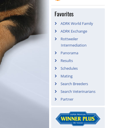
Favorites
ADRK World Family
ADRK Exchange
Rottweiler
Intermediation
Panorama
Results
Schedules
Mating
Search Breeders
Search Veterinarians
Partner