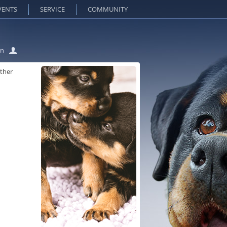
VENTS
SERVICE
COMMUNITY
in
lther