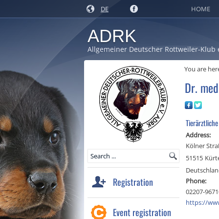
DE
HOME
ADRK
Allgemeiner Deutscher Rottweiler-Klub 
You are her
Dr. med
Tierärztlich
Address:
Kölner Stra
51515
Kürt
Deutschla
Registration
Phone:
02207-9671
https://www
Event registration