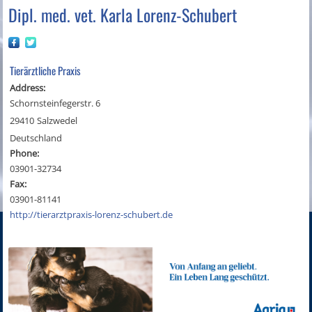
Dipl. med. vet. Karla Lorenz-Schubert
Tierärztliche Praxis
Address:
Schornsteinfegerstr. 6
29410
Salzwedel
Deutschland
Phone:
03901-32734
Fax:
03901-81141
http://tierarztpraxis-lorenz-schubert.de