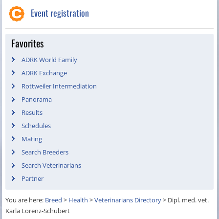
Event registration
Favorites
ADRK World Family
ADRK Exchange
Rottweiler Intermediation
Panorama
Results
Schedules
Mating
Search Breeders
Search Veterinarians
Partner
You are here:
Breed
>
Health
>
Veterinarians Directory
>
Dipl. med. vet.
Karla Lorenz-Schubert