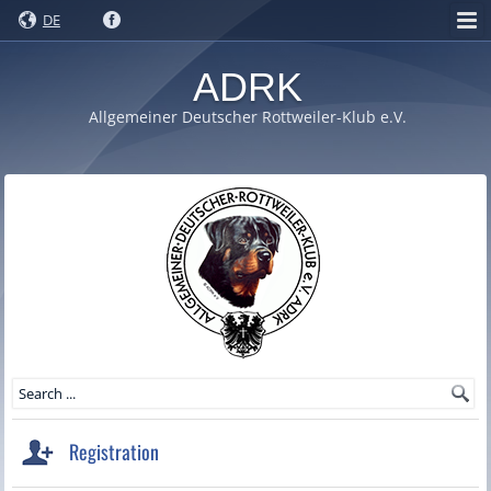
DE
ADRK
Allgemeiner Deutscher Rottweiler-Klub e.V.
Registration