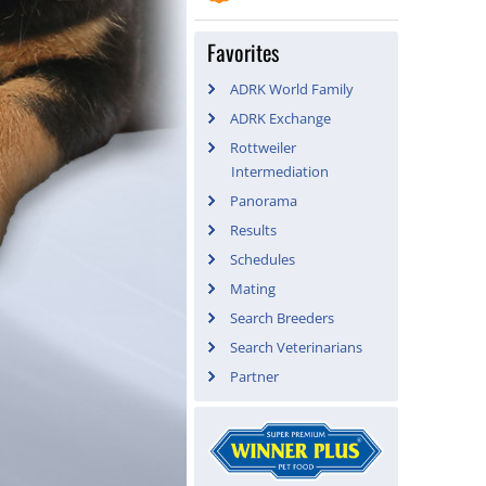
Favorites
ADRK World Family
ADRK Exchange
Rottweiler
Intermediation
Panorama
Results
Schedules
Mating
Search Breeders
Search Veterinarians
Partner