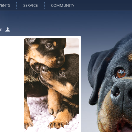
VENTS
SERVICE
COMMUNITY
in