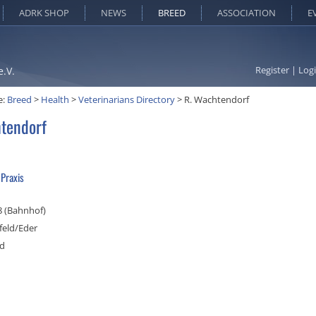
ADRK SHOP
NEWS
BREED
ASSOCIATION
E
Register
|
Log
e.V.
e:
Breed
>
Health
>
Veterinarians Directory
>
R. Wachtendorf
tendorf
 Praxis
 8 (Bahnhof)
feld/Eder
nd