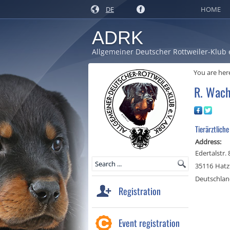
DE
HOME
ADRK
Allgemeiner Deutscher Rottweiler-Klub 
You are her
R. Wach
Tierärztliche
Address:
Edertalstr.
35116
Hatz
Deutschla
Registration
Event registration