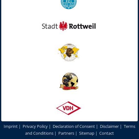
Imprint
|
Privacy Policy
|
Declaration of Consent
|
Disclaimer
|
Terms
and Conditions
|
Partners
|
Sitemap
|
Contact