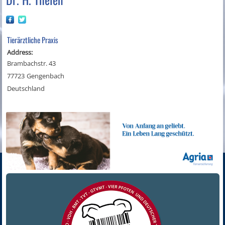
Tierärztliche Praxis
Address:
Brambachstr. 43
77723
Gengenbach
Deutschland