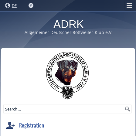
DE
ADRK
Allgemeiner Deutscher Rottweiler-Klub e.V.
Registration