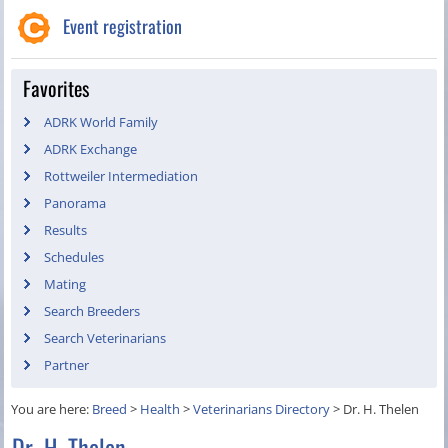
Event registration
Favorites
ADRK World Family
ADRK Exchange
Rottweiler Intermediation
Panorama
Results
Schedules
Mating
Search Breeders
Search Veterinarians
Partner
You are here:
Breed
>
Health
>
Veterinarians Directory
>
Dr. H. Thelen
Dr. H. Thelen